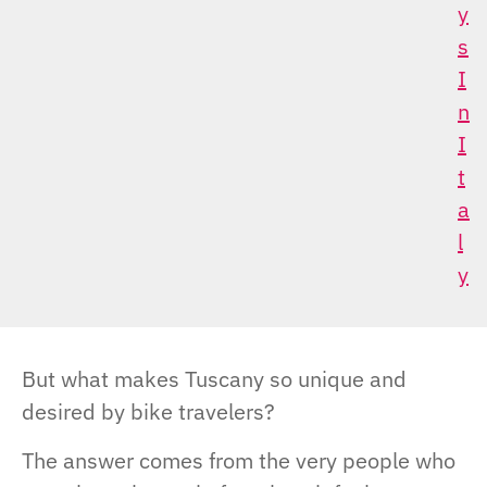
Y
S
I
N
I
T
A
L
Y
But what makes Tuscany so unique and
desired by bike travelers?
The answer comes from the very people who