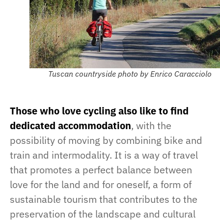
Tuscan countryside photo by Enrico Caracciolo
Those who love cycling also like to find
dedicated accommodation
, with the
possibility of moving by combining bike and
train and intermodality. It is a way of travel
that promotes a perfect balance between
love for the land and for oneself, a form of
sustainable tourism that contributes to the
preservation of the landscape and cultural