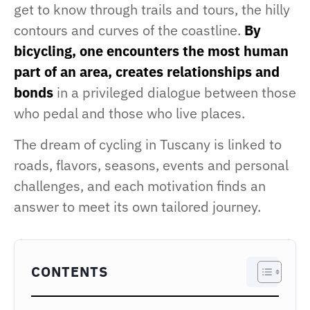
get to know through trails and tours, the hilly
contours and curves of the coastline.
By
bicycling, one encounters the most human
part of an area, creates relationships and
bonds
in a privileged dialogue between those
who pedal and those who live places.
The dream of cycling in Tuscany is linked to
roads, flavors, seasons, events and personal
challenges, and each motivation finds an
answer to meet its own tailored journey.
CONTENTS