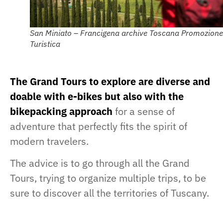
San Miniato – Francigena archive Toscana Promozione
Turistica
The Grand Tours to explore are diverse and
doable with e-bikes but also with the
bikepacking approach
for a sense of
adventure that perfectly fits the spirit of
modern travelers.
The advice is to go through all the Grand
Tours, trying to organize multiple trips, to be
sure to discover all the territories of Tuscany.