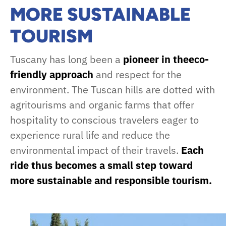
MORE SUSTAINABLE
TOURISM
Tuscany has long been a
pioneer in theeco-
friendly approach
and respect for the
environment. The Tuscan hills are dotted with
agritourisms and organic farms that offer
hospitality to conscious travelers eager to
experience rural life and reduce the
environmental impact of their travels.
Each
ride thus becomes a small step toward
more sustainable and responsible tourism.