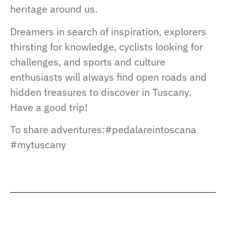
heritage around us.
Dreamers in search of inspiration, explorers
thirsting for knowledge, cyclists looking for
challenges, and sports and culture
enthusiasts will always find open roads and
hidden treasures to discover in Tuscany.
Have a good trip!
To share adventures:#pedalareintoscana
#mytuscany