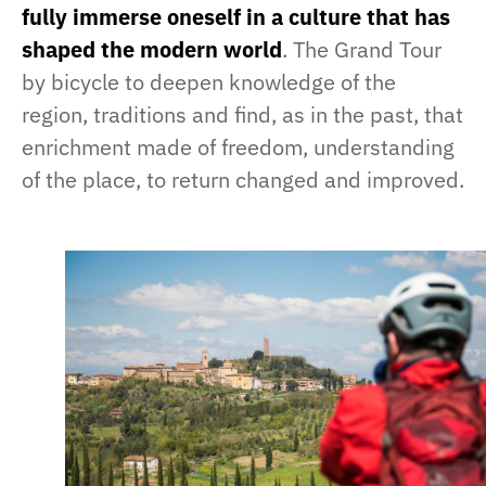
fully immerse oneself in a culture that has
shaped the modern world
. The Grand Tour
by bicycle to deepen knowledge of the
region, traditions and find, as in the past, that
enrichment made of freedom, understanding
of the place, to return changed and improved.