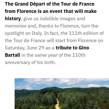
The Grand Départ of the Tour de France
from Florence is an event that will make
history
, give us indelible images and
memories and, thanks to Florence, turn the
spotlight on Italy. In fact, the 111th edition of
the Tour de France will start from Florence on
Saturday, June 29 as a
tribute to Gino
Bartali
in the same year of the 110th
anniversary of his birth.