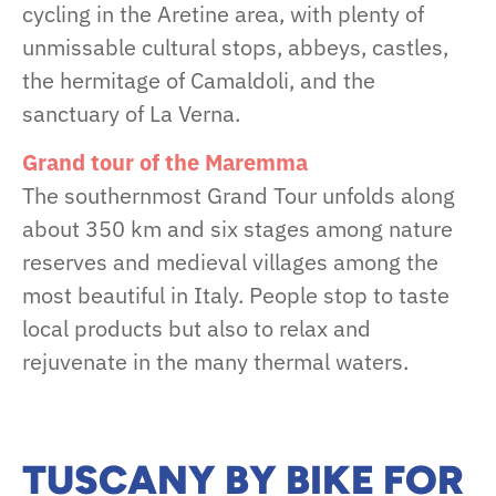
cycling in the Aretine area, with plenty of
unmissable cultural stops, abbeys, castles,
the hermitage of Camaldoli, and the
sanctuary of La Verna.
Grand tour of the Maremma
The southernmost Grand Tour unfolds along
about 350 km and six stages among nature
reserves and medieval villages among the
most beautiful in Italy. People stop to taste
local products but also to relax and
rejuvenate in the many thermal waters.
TUSCANY BY BIKE FOR