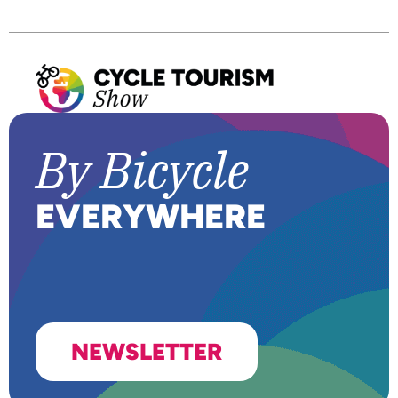
By Bic
y
cle
E
VERYWHERE
NEWSLETTER