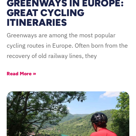
GREENWAYS IN EUROPE:
GREAT CYCLING
ITINERARIES
Greenways are among the most popular
cycling routes in Europe. Often born from the
recovery of old railway lines, they
Read More »