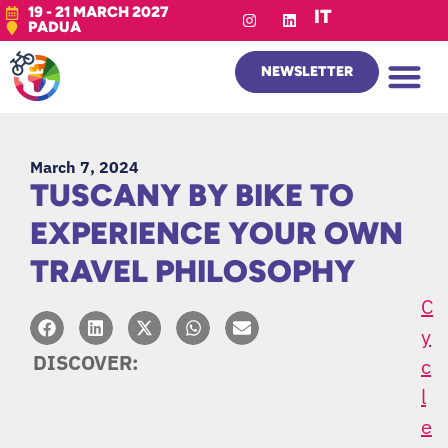
19 - 21 MARCH 2027
IT
PADUA
NEWSLETTER
March 7, 2024
TUSCANY BY BIKE TO
EXPERIENCE YOUR OWN
TRAVEL PHILOSOPHY
C
Y
DISCOVER:
C
L
E