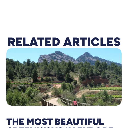
RELA
T
ED ARTICLES
THE MOST BEAUTIFUL