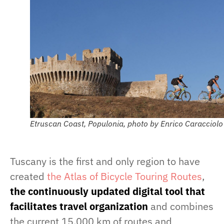
Etruscan Coast, Populonia, photo by Enrico Caracciolo
Tuscany is the first and only region to have
created
the Atlas of Bicycle Touring Routes
,
the continuously updated digital tool that
facilitates travel organization
and combines
the current 15,000 km of routes and