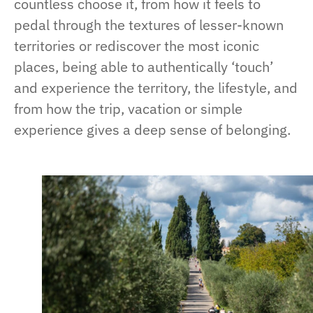
countless choose it, from how it feels to
pedal through the textures of lesser-known
territories or rediscover the most iconic
places, being able to authentically ‘touch’
and experience the territory, the lifestyle, and
from how the trip, vacation or simple
experience gives a deep sense of belonging.