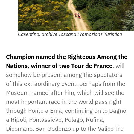
Casentino, archive Toscana Promozione Turistica
Champion named the Righteous Among the
Nations, winner of two Tour de France
, will
somehow be present among the spectators
of this extraordinary event, perhaps from the
Museum named after him, which will see the
most important race in the world pass right
through Ponte a Ema, continuing on to Bagno
a Ripoli, Pontassieve, Pelago, Rufina,
Dicomano, San Godenzo up to the Valico Tre