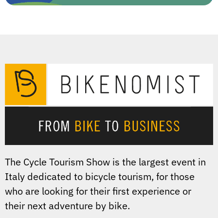
The Cycle Tourism Show is the largest event in
Italy dedicated to bicycle tourism, for those
who are looking for their first experience or
their next adventure by bike.