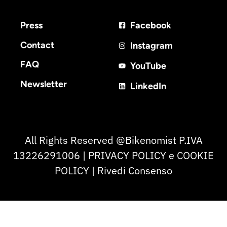
Press
Facebook
Contact
Instagram
FAQ
YouTube
Newsletter
LinkedIn
All Rights Reserved @Bikenomist P.IVA
13226291006 | PRIVACY POLICY e COOKIE
POLICY | Rivedi Consenso