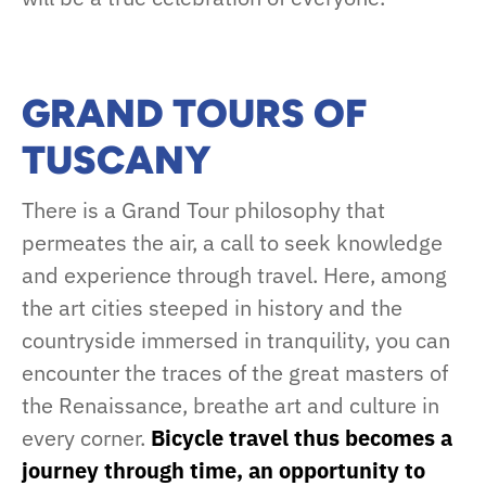
GRAND TOURS OF
TUSCANY
There is a Grand Tour philosophy that
permeates the air, a call to seek knowledge
and experience through travel. Here, among
the art cities steeped in history and the
countryside immersed in tranquility, you can
encounter the traces of the great masters of
the Renaissance, breathe art and culture in
every corner.
Bicycle travel thus becomes a
journey through time, an opportunity to