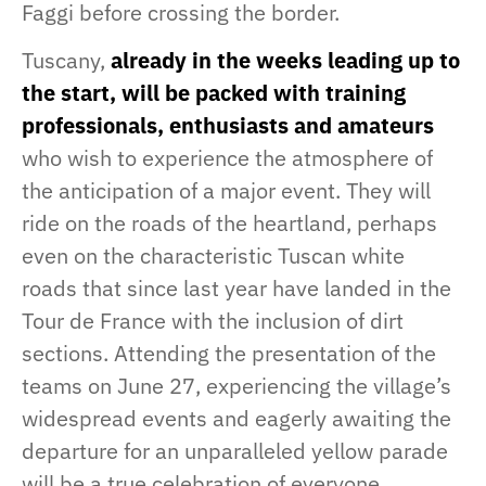
Faggi before crossing the border.
Tuscany,
already in the weeks leading up to
the start, will be packed with training
professionals, enthusiasts and amateurs
who wish to experience the atmosphere of
the anticipation of a major event. They will
ride on the roads of the heartland, perhaps
even on the characteristic Tuscan white
roads that since last year have landed in the
Tour de France with the inclusion of dirt
sections. Attending the presentation of the
teams on June 27, experiencing the village’s
widespread events and eagerly awaiting the
departure for an unparalleled yellow parade
will be a true celebration of everyone.