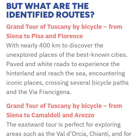
BUT WHAT ARE THE
IDENTIFIED ROUTES?
Grand Tour of Tuscany by bicycle – from
Siena to Pisa and Florence
With nearly 400 km to discover the
unexplored places of the best-known cities.
Paved and white roads to experience the
hinterland and reach the sea, encountering
iconic places, crossing several bicycle paths
and the Via Francigena.
Grand Tour of Tuscany by bicycle – from
Siena to Camaldoli and Arezzo
The eastward tour is perfect for exploring
areas such as the Val d’Orcia, Chianti, and for