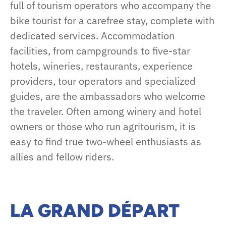
full of tourism operators who accompany the
bike tourist for a carefree stay, complete with
dedicated services. Accommodation
facilities, from campgrounds to five-star
hotels, wineries, restaurants, experience
providers, tour operators and specialized
guides, are the ambassadors who welcome
the traveler. Often among winery and hotel
owners or those who run agritourism, it is
easy to find true two-wheel enthusiasts as
allies and fellow riders.
LA GRAND DÉPART