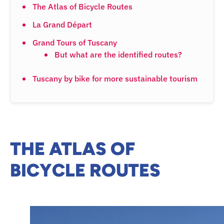
The Atlas of Bicycle Routes
La Grand Départ
Grand Tours of Tuscany
But what are the identified routes?
Tuscany by bike for more sustainable tourism
THE ATLAS OF
BICYCLE ROUTES