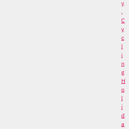
Y
,
C
Y
C
L
I
N
G
H
O
L
I
D
A