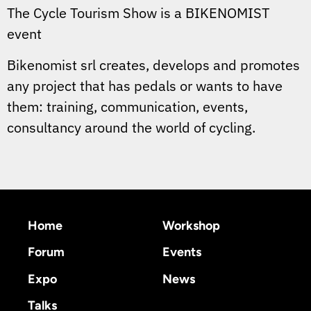
The Cycle Tourism Show is a BIKENOMIST
event
Bikenomist srl creates, develops and promotes
any project that has pedals or wants to have
them: training, communication, events,
consultancy around the world of cycling.
Home
Workshop
Forum
Events
Expo
News
Talks