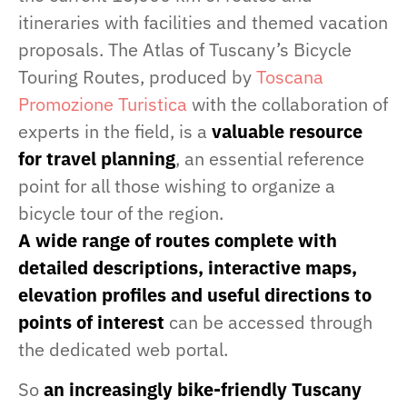
itineraries with facilities and themed vacation
proposals. The Atlas of Tuscany’s Bicycle
Touring Routes, produced by
Toscana
Promozione Turistica
with the collaboration of
experts in the field, is a
valuable resource
for travel planning
, an essential reference
point for all those wishing to organize a
bicycle tour of the region.
A wide range of routes complete with
detailed descriptions, interactive maps,
elevation profiles and useful directions to
points of interest
can be accessed through
the dedicated web portal.
So
an increasingly bike-friendly Tuscany