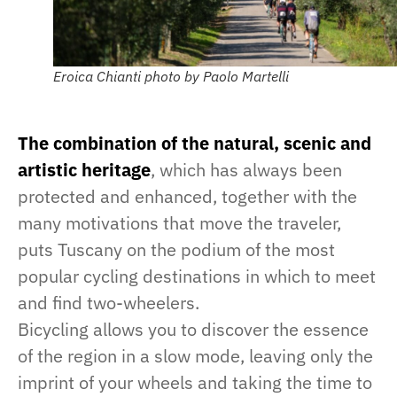
Eroica Chianti photo by Paolo Martelli
The combination of the natural, scenic and
artistic heritage
, which has always been
protected and enhanced, together with the
many motivations that move the traveler,
puts Tuscany on the podium of the most
popular cycling destinations in which to meet
and find two-wheelers.
Bicycling allows you to discover the essence
of the region in a slow mode, leaving only the
imprint of your wheels and taking the time to