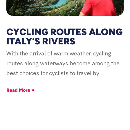
CYCLING ROUTES ALONG
ITALY’S RIVERS
With the arrival of warm weather, cycling
routes along waterways become among the
best choices for cyclists to travel by
Read More »