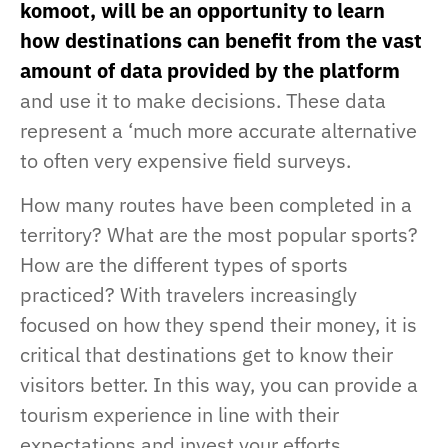
komoot, will be an opportunity to learn
how destinations can benefit from the vast
amount of data provided by the platform
and use it to make decisions. These data
represent a ‘much more accurate alternative
to often very expensive field surveys.
How many routes have been completed in a
territory? What are the most popular sports?
How are the different types of sports
practiced? With travelers increasingly
focused on how they spend their money, it is
critical that destinations get to know their
visitors better. In this way, you can provide a
tourism experience in line with their
expectations and invest your efforts