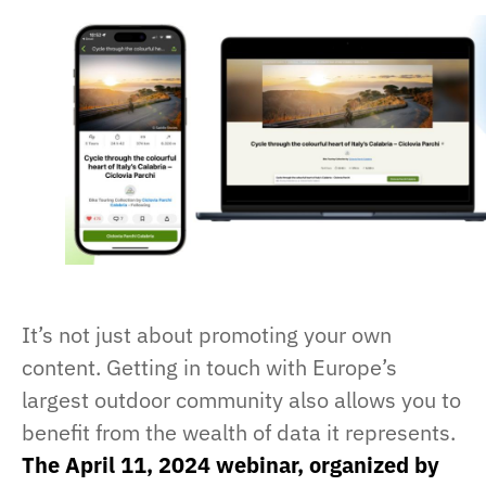
It’s not just about promoting your own
content. Getting in touch with Europe’s
largest outdoor community also allows you to
benefit from the wealth of data it represents.
The April 11, 2024 webinar, organized by