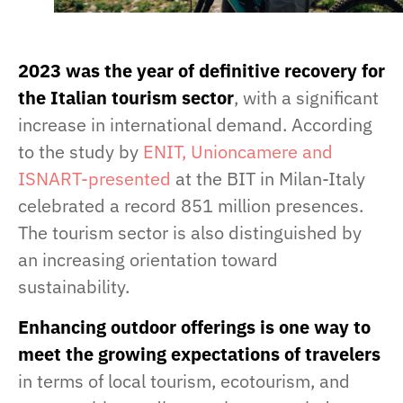
2023 was the year of definitive recovery for
the Italian tourism sector
, with a significant
increase in international demand. According
to the study by
ENIT, Unioncamere and
ISNART-presented
at the BIT in Milan-Italy
celebrated a record 851 million presences.
The tourism sector is also distinguished by
an increasing orientation toward
sustainability.
Enhancing outdoor offerings is one way to
meet the growing expectations of travelers
in terms of local tourism, ecotourism, and