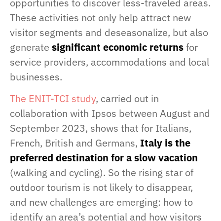
opportunities to discover less-traveled areas.
These activities not only help attract new
visitor segments and deseasonalize, but also
generate
significant economic returns
for
service providers, accommodations and local
businesses.
The ENIT-TCI study
, carried out in
collaboration with Ipsos between August and
September 2023, shows that for Italians,
French, British and Germans,
Italy is the
preferred destination for a slow vacation
(walking and cycling). So the rising star of
outdoor tourism is not likely to disappear,
and new challenges are emerging: how to
identify an area’s potential and how visitors