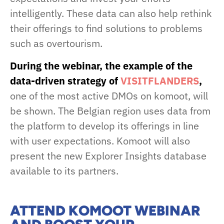
intelligently. These data can also help rethink
their offerings to find solutions to problems
such as overtourism.
During the webinar, the example of the
data-driven strategy of
VISITFLANDERS
,
one of the most active DMOs on komoot, will
be shown. The Belgian region uses data from
the platform to develop its offerings in line
with user expectations. Komoot will also
present the new Explorer Insights database
available to its partners.
ATTEND KOMOOT WEBINAR