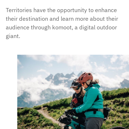
Territories have the opportunity to enhance
their destination and learn more about their
audience through komoot, a digital outdoor
giant.