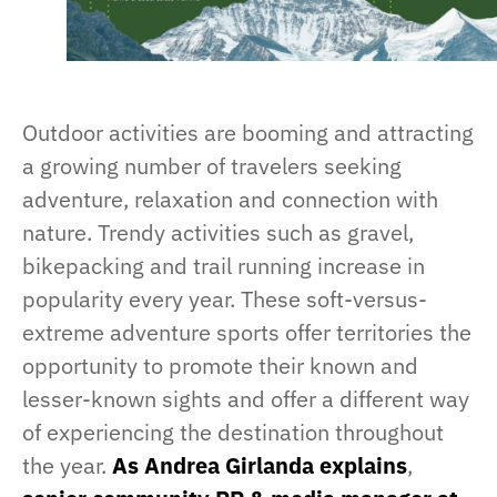
Outdoor activities are booming and attracting
a growing number of travelers seeking
adventure, relaxation and connection with
nature. Trendy activities such as gravel,
bikepacking and trail running increase in
popularity every year. These soft-versus-
extreme adventure sports offer territories the
opportunity to promote their known and
lesser-known sights and offer a different way
of experiencing the destination throughout
the year.
As Andrea Girlanda explains
,