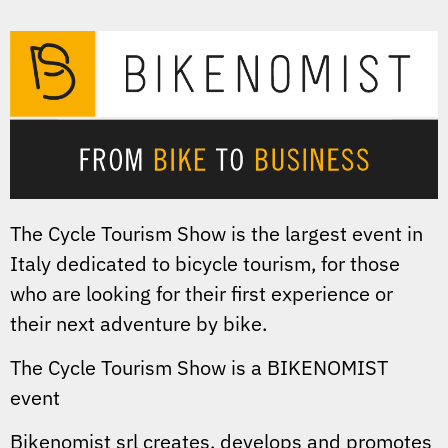
The Cycle Tourism Show is the largest event in
Italy dedicated to bicycle tourism, for those
who are looking for their first experience or
their next adventure by bike.
The Cycle Tourism Show is a BIKENOMIST
event
Bikenomist srl creates, develops and promotes