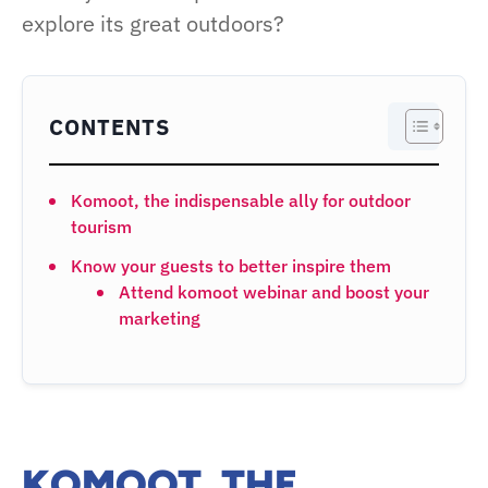
explore its great outdoors?
CONTENTS
Komoot, the indispensable ally for outdoor
tourism
Know your guests to better inspire them
Attend komoot webinar and boost your
marketing
KOMOOT, THE