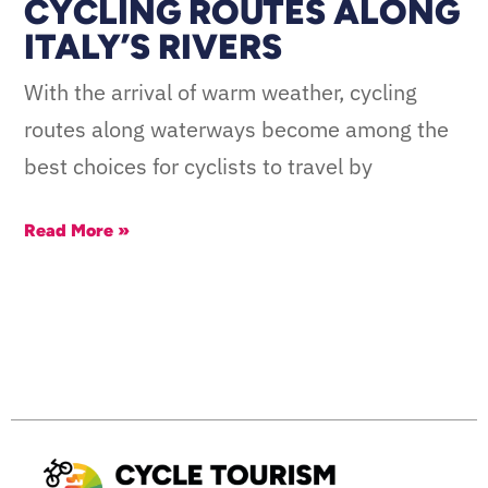
CYCLING ROUTES ALONG
ITALY’S RIVERS
With the arrival of warm weather, cycling
routes along waterways become among the
best choices for cyclists to travel by
Read More »