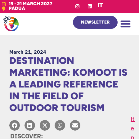
19 - 21 MARCH 2027
IT
PADUA
NEWSLETTER
March 21, 2024
DESTINATION
MARKETING: KOMOOT IS
A LEADING REFERENCE
IN THE FIELD OF
OUTDOOR TOURISM
R
E
DISCOVER:
P