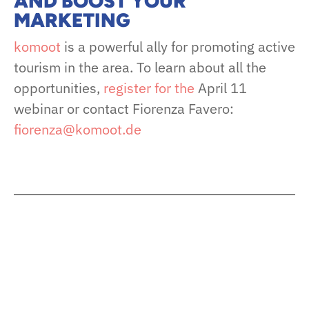
AND BOOST YOUR
MARKETING
komoot
is a powerful ally for promoting active
tourism in the area. To learn about all the
opportunities,
register for the
April 11
webinar or contact Fiorenza Favero:
fiorenza@komoot.de