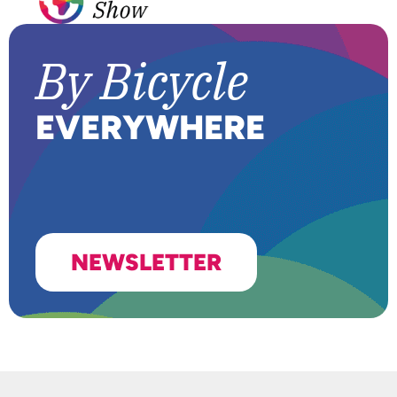
B
y Bicycle
EVER
Y
WHERE
NEWSLETTER