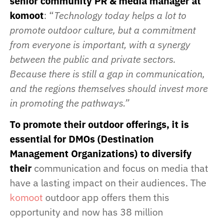
senior community PR & media manager at
komoot
: “
Technology today helps a lot to
promote outdoor culture, but a commitment
from everyone is important, with a synergy
between the public and private sectors.
Because there is still a gap in communication,
and the regions themselves should invest more
in promoting the pathways.”
To promote their outdoor offerings, it is
essential for DMOs (Destination
Management Organizations) to diversify
their
communication and focus on media that
have a lasting impact on their audiences. The
komoot
outdoor app offers them this
opportunity and now has 38 million