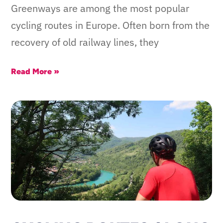
Greenways are among the most popular
cycling routes in Europe. Often born from the
recovery of old railway lines, they
Read More »