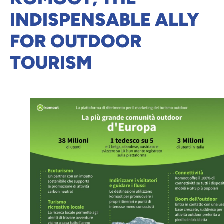
INDISPENSABLE ALLY
FOR OUTDOOR
TOURISM