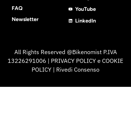
FAQ
YouTube
Newsletter
LinkedIn
All Rights Reserved @Bikenomist P.IVA
13226291006 | PRIVACY POLICY e COOKIE
POLICY | Rivedi Consenso