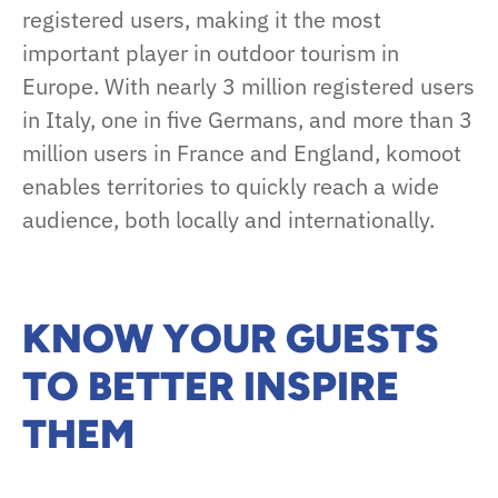
registered users, making it the most
important player in outdoor tourism in
Europe. With nearly 3 million registered users
in Italy, one in five Germans, and more than 3
million users in France and England, komoot
enables territories to quickly reach a wide
audience, both locally and internationally.
KNOW YOUR GUESTS
TO BETTER INSPIRE
THEM