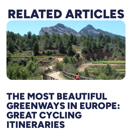
RELATED
A
RTICLES
THE MOST BEAUTIFUL
GREENWAYS IN EUROPE:
GREAT CYCLING
ITINERARIES