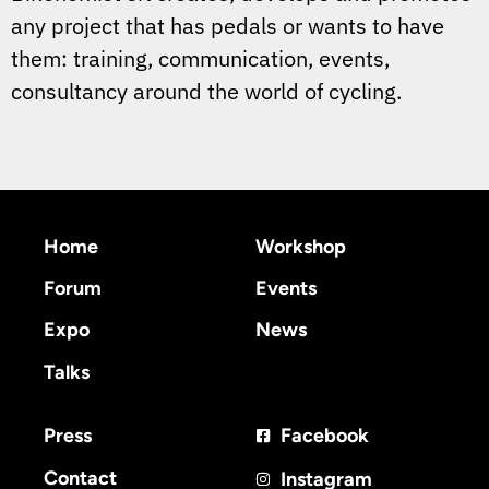
any project that has pedals or wants to have
them: training, communication, events,
consultancy around the world of cycling.
Home
Workshop
Forum
Events
Expo
News
Talks
Press
Facebook
Contact
Instagram