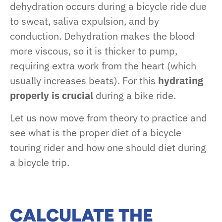
dehydration occurs during a bicycle ride due
to sweat, saliva expulsion, and by
conduction. Dehydration makes the blood
more viscous, so it is thicker to pump,
requiring extra work from the heart (which
usually increases beats). For this
hydrating
properly is crucial
during a bike ride.
Let us now move from theory to practice and
see what is the proper diet of a bicycle
touring rider and how one should diet during
a bicycle trip.
CALCULATE THE