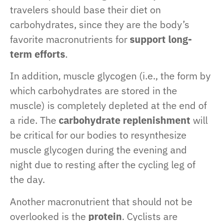
travelers should base their diet on
carbohydrates, since they are the body’s
favorite macronutrients for
support long-
term efforts
.
In addition, muscle glycogen (i.e., the form by
which carbohydrates are stored in the
muscle) is completely depleted at the end of
a ride. The
carbohydrate replenishment
will
be critical for our bodies to resynthesize
muscle glycogen during the evening and
night due to resting after the cycling leg of
the day.
Another macronutrient that should not be
overlooked is the
protein
. Cyclists are