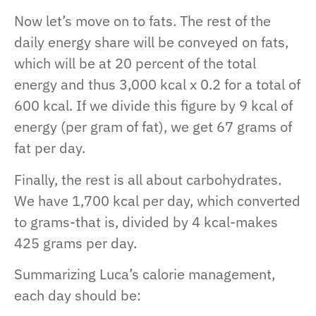
Now let’s move on to fats. The rest of the
daily energy share will be conveyed on fats,
which will be at 20 percent of the total
energy and thus 3,000 kcal x 0.2 for a total of
600 kcal. If we divide this figure by 9 kcal of
energy (per gram of fat), we get 67 grams of
fat per day.
Finally, the rest is all about carbohydrates.
We have 1,700 kcal per day, which converted
to grams-that is, divided by 4 kcal-makes
425 grams per day.
Summarizing Luca’s calorie management,
each day should be: