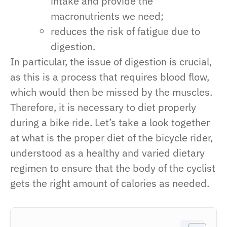
intake and provide the
macronutrients we need;
reduces the risk of fatigue due to
digestion.
In particular, the issue of digestion is crucial,
as this is a process that requires blood flow,
which would then be missed by the muscles.
Therefore, it is necessary to diet properly
during a bike ride. Let’s take a look together
at what is the proper diet of the bicycle rider,
understood as a healthy and varied dietary
regimen to ensure that the body of the cyclist
gets the right amount of calories as needed.