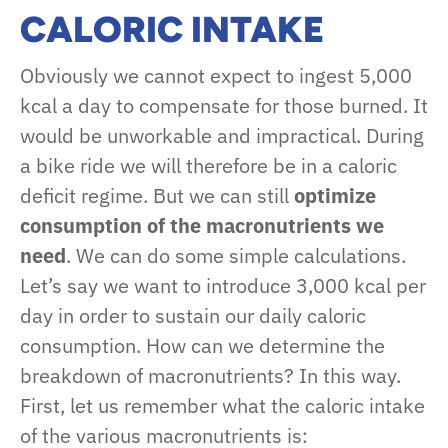
CALORIC INTAKE
Obviously we cannot expect to ingest 5,000
kcal a day to compensate for those burned. It
would be unworkable and impractical. During
a bike ride we will therefore be in a caloric
deficit regime. But we can still
optimize
consumption of the macronutrients we
need
. We can do some simple calculations.
Let’s say we want to introduce 3,000 kcal per
day in order to sustain our daily caloric
consumption. How can we determine the
breakdown of macronutrients? In this way.
First, let us remember what the caloric intake
of the various macronutrients is: