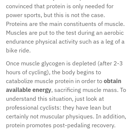
convinced that protein is only needed for
power sports, but this is not the case.
Proteins are the main constituents of muscle.
Muscles are put to the test during an aerobic
endurance physical activity such as a leg of a
bike ride.
Once muscle glycogen is depleted (after 2-3
hours of cycling), the body begins to
catabolize muscle protein in order to
obtain
available energy
, sacrificing muscle mass. To
understand this situation, just look at
professional cyclists: they have lean but
certainly not muscular physiques. In addition,
protein promotes post-pedaling recovery.