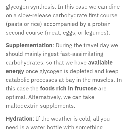
glycogen synthesis. In this case we can dine
on a slow-release carbohydrate first course
(pasta or rice) accompanied by a protein
second course (meat, eggs, or legumes).
Supplementation
: During the travel day we
should mainly ingest fast-assimilating
carbohydrates, so that we have
available
energy
once glycogen is depleted and keep
catabolic processes at bay in the muscles. In
this case the
foods rich in fructose
are
optimal. Alternatively, we can take
maltodextrin supplements.
Hydration
: If the weather is cold, all you
need is a water bottle with something