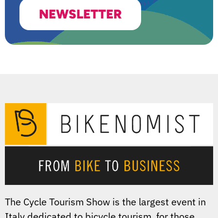
NEWSLETTER
The Cycle Tourism Show is the largest event in
Italy dedicated to bicycle tourism, for those