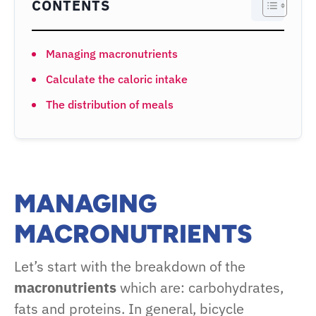
CONTENTS
Managing macronutrients
Calculate the caloric intake
The distribution of meals
MANAGING
MACRON
U
TRIENTS
Let’s start with the breakdown of the
macronutrients
which are: carbohydrates,
fats and proteins. In general, bicycle