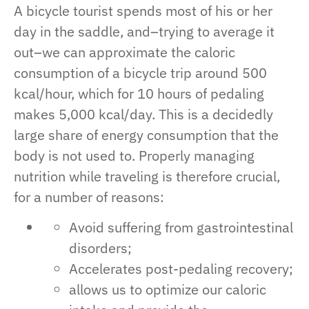
A bicycle tourist spends most of his or her
day in the saddle, and–trying to average it
out–we can approximate the caloric
consumption of a bicycle trip around 500
kcal/hour, which for 10 hours of pedaling
makes 5,000 kcal/day. This is a decidedly
large share of energy consumption that the
body is not used to. Properly managing
nutrition while traveling is therefore crucial,
for a number of reasons:
Avoid suffering from gastrointestinal
disorders;
Accelerates post-pedaling recovery;
allows us to optimize our caloric