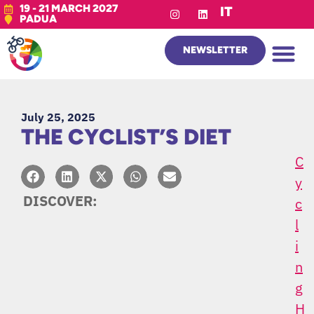
19 - 21 MARCH 2027
IT
PADUA
NEWSLETTER
July 25, 2025
THE CYCLIST’S DIET
C
Y
DISCOVER:
C
L
I
N
G
H