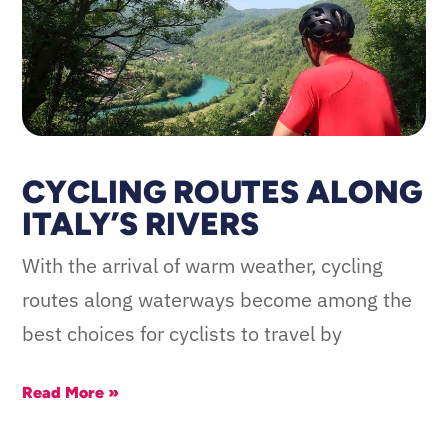
CYCLING ROUTES ALONG
ITALY’S RIVERS
With the arrival of warm weather, cycling
routes along waterways become among the
best choices for cyclists to travel by
Read More »