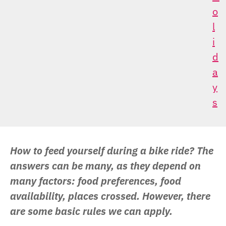
O
L
I
D
A
Y
S
How to feed yourself during a bike ride? The
answers can be many, as they depend on
many factors: food preferences, food
availability, places crossed. However, there
are some basic rules we can apply.