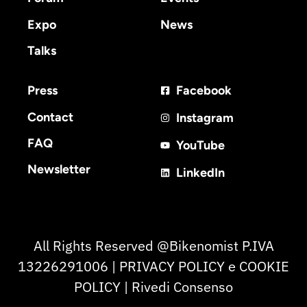
Expo
News
Talks
Press
Facebook
Contact
Instagram
FAQ
YouTube
Newsletter
LinkedIn
All Rights Reserved @Bikenomist P.IVA
13226291006 | PRIVACY POLICY e COOKIE
POLICY | Rivedi Consenso