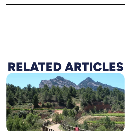
RELATED A
R
TICLES