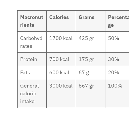
Macronut
Calories
Grams
Percent
rients
ge
Carbohyd
1700 kcal
425 gr
50%
rates
Protein
700 kcal
175 gr
30%
Fats
600 kcal
67 g
20%
General
3000 kcal
667 gr
100%
caloric
intake