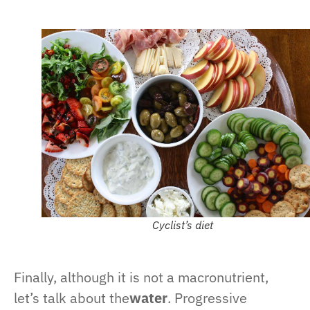
Cyclist’s diet
Finally, although it is not a macronutrient,
let’s talk about the
water
. Progressive