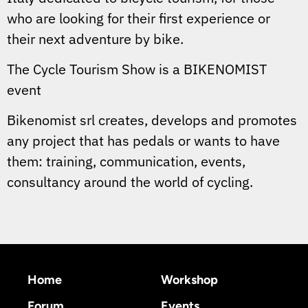
who are looking for their first experience or
their next adventure by bike.
The Cycle Tourism Show is a BIKENOMIST
event
Bikenomist srl creates, develops and promotes
any project that has pedals or wants to have
them: training, communication, events,
consultancy around the world of cycling.
Home
Workshop
Forum
Events