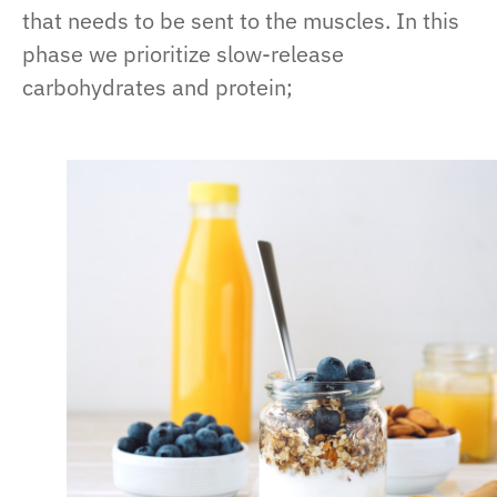
that needs to be sent to the muscles. In this
phase we prioritize slow-release
carbohydrates and protein;