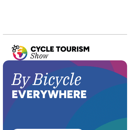
B
y
Bicycle
E
VERYWHERE