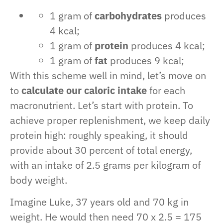
1 gram of
carbohydrates
produces
4 kcal;
1 gram of
protein
produces 4 kcal;
1 gram of
fat
produces 9 kcal;
With this scheme well in mind, let’s move on
to
calculate our caloric intake
for each
macronutrient. Let’s start with protein. To
achieve proper replenishment, we keep daily
protein high: roughly speaking, it should
provide about 30 percent of total energy,
with an intake of 2.5 grams per kilogram of
body weight.
Imagine Luke, 37 years old and 70 kg in
weight. He would then need 70 x 2.5 = 175