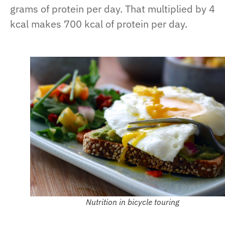
grams of protein per day. That multiplied by 4
kcal makes 700 kcal of protein per day.
Nutrition in bicycle touring