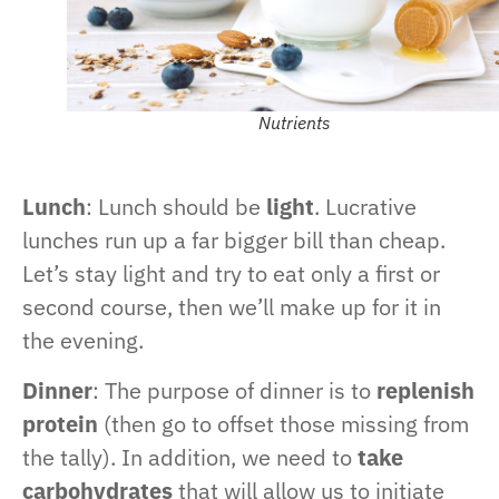
Nutrients
Lunch
: Lunch should be
light
. Lucrative
lunches run up a far bigger bill than cheap.
Let’s stay light and try to eat only a first or
second course, then we’ll make up for it in
the evening.
Dinner
: The purpose of dinner is to
replenish
protein
(then go to offset those missing from
the tally). In addition, we need to
take
carbohydrates
that will allow us to initiate