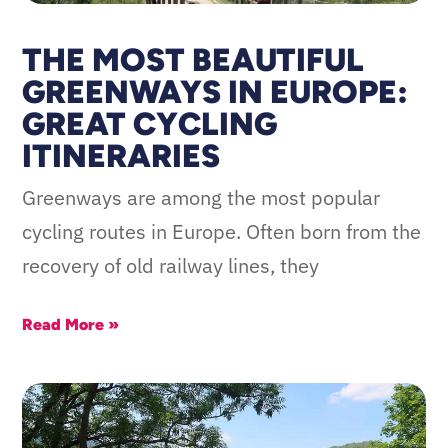
THE MOST BEAUTIFUL
GREENWAYS IN EUROPE:
GREAT CYCLING
ITINERARIES
Greenways are among the most popular
cycling routes in Europe. Often born from the
recovery of old railway lines, they
Read More »