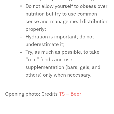
Do not allow yourself to obsess over
nutrition but try to use common
sense and manage meal distribution
properly;
Hydration is important; do not
underestimate it;
Try, as much as possible, to take
“real” foods and use
supplementation (bars, gels, and
others) only when necessary.
Opening photo: Credits
TS – Beer