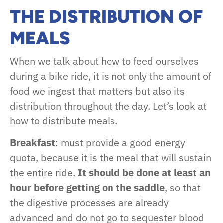
THE DISTRIBUTION OF
MEALS
When we talk about how to feed ourselves
during a bike ride, it is not only the amount of
food we ingest that matters but also its
distribution throughout the day. Let’s look at
how to distribute meals.
Breakfast
: must provide a good energy
quota, because it is the meal that will sustain
the entire ride.
It should be done at least an
hour before getting on the saddle
, so that
the digestive processes are already
advanced and do not go to sequester blood