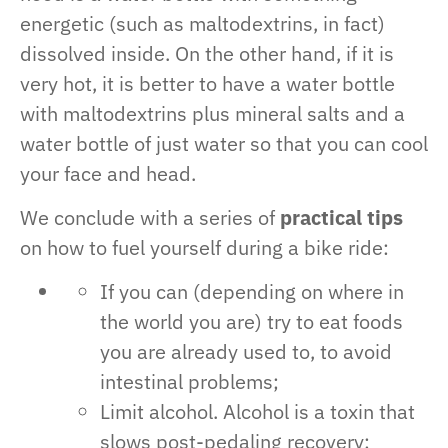
energetic (such as maltodextrins, in fact)
dissolved inside. On the other hand, if it is
very hot, it is better to have a water bottle
with maltodextrins plus mineral salts and a
water bottle of just water so that you can cool
your face and head.
We conclude with a series of
practical tips
on how to fuel yourself during a bike ride:
If you can (depending on where in
the world you are) try to eat foods
you are already used to, to avoid
intestinal problems;
Limit alcohol. Alcohol is a toxin that
slows post-pedaling recovery;